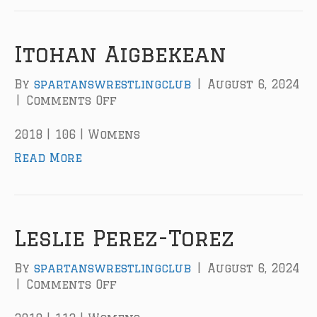
n
E
a
Itohan Aigbekean
r
l
By
spartanswrestlingclub
|
August 6, 2024
y
|
Comments Off
o
n
I
2018 | 106 | Womens
t
Read More
o
h
a
n
A
Leslie Perez-Torez
i
g
By
spartanswrestlingclub
|
August 6, 2024
b
|
Comments Off
o
e
n
k