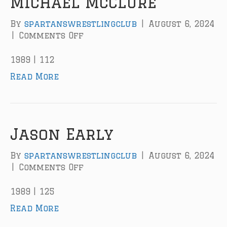
Michael McClure
D
.
By
spartanswrestlingclub
|
August 6, 2024
H
|
Comments Off
o
o
n
r
M
1989 | 112
n
i
Read More
e
c
h
a
e
l
Jason Early
M
c
By
spartanswrestlingclub
|
August 6, 2024
C
|
Comments Off
o
l
n
u
J
1989 | 125
r
a
Read More
e
s
o