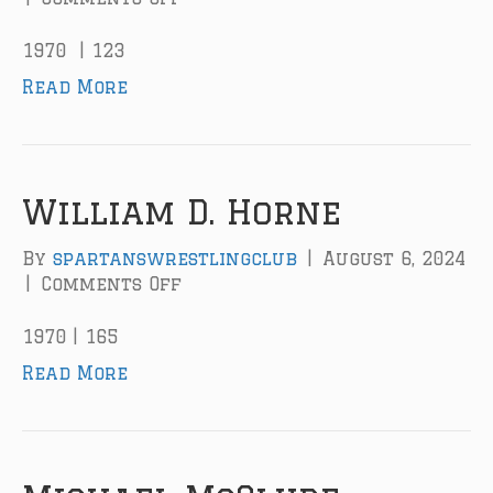
n
J
1970 | 123
a
Read More
c
k
M
.
M
William D. Horne
i
z
By
spartanswrestlingclub
|
August 6, 2024
n
|
Comments Off
o
e
n
r
W
1970 | 165
i
Read More
l
l
i
a
m