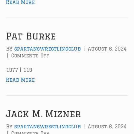
Read More
r
m
T
r
o
u
Pat Burke
g
h
By
spartanswrestlingclub
|
August 6, 2024
t
|
Comments Off
o
o
n
n
P
1977 | 119
a
Read More
t
B
u
r
k
Jack M. Mizner
e
By
spartanswrestlingclub
|
August 6, 2024
|
Comments Off
o