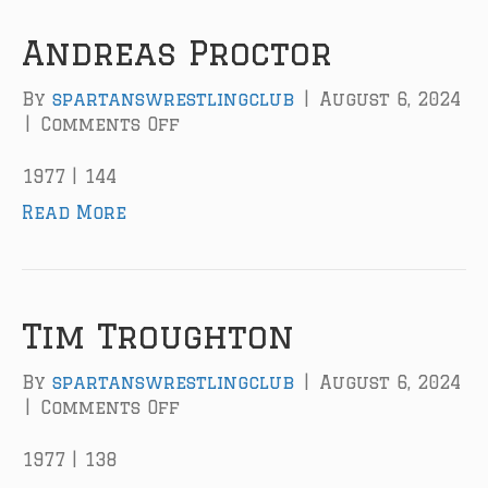
r
Andreas Proctor
By
spartanswrestlingclub
|
August 6, 2024
|
Comments Off
o
n
A
1977 | 144
n
Read More
d
r
e
a
s
Tim Troughton
P
r
By
spartanswrestlingclub
|
August 6, 2024
o
|
Comments Off
o
c
n
t
T
1977 | 138
o
i