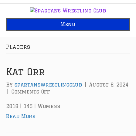
Menu
Placers
Kat Orr
By
spartanswrestlingclub
|
August 6, 2024
|
Comments Off
o
n
K
2018 | 145 | Womens
a
Read More
t
O
r